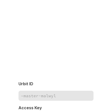
Urbit ID
Access Key