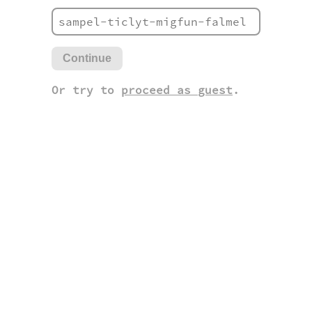
Continue
Or try to
proceed as guest
.